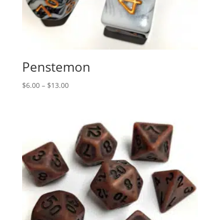
Penstemon
Price
$
6.00
–
$
13.00
range:
$6.00
through
$13.00