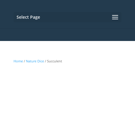
Select Page
Home
/
Nature Dice
/ Succulent