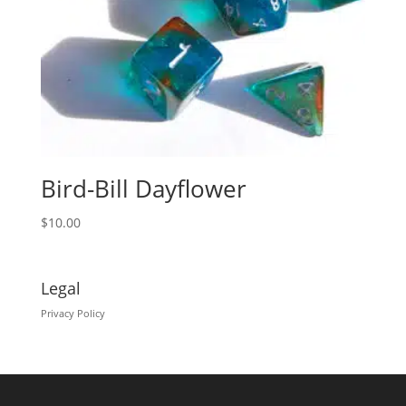
Bird-Bill Dayflower
$
10.00
Legal
Privacy Policy