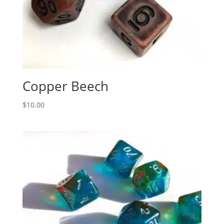
Copper Beech
$
10.00