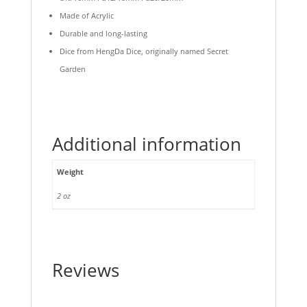
Made of Acrylic
Durable and long-lasting
Dice from HengDa Dice, originally named Secret
Garden
Additional information
Weight
2 oz
Reviews