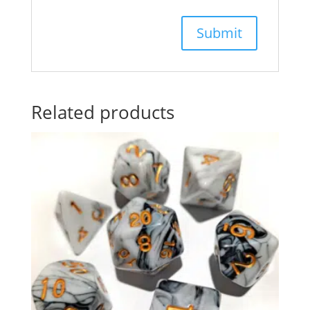
Related products