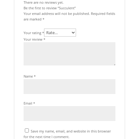
There are no reviews yet.
Be the first to review “Succulent”
Your email address will not be published.
Required fields
are marked
*
Your rating
*
Your review
*
Name
*
Email
*
Save my name, email, and website in this browser
for the next time I comment.