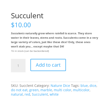
Succulent
$
10.00
Succulents
naturally grow where rainfall is scarce. They store
water in their leaves, stems and roots. Succulents come in a very
large variety of colors, just like these dice! Only, these ones
won’t stab you… except maybe that D4!
16 in stock (can be backordered)
Succulent
Add to cart
quantity
SKU:
Succlent
Category:
Nature Dice
Tags:
blue
,
dice
,
do not eat
,
green
,
marble
,
multi color
,
multicolor
,
natural
,
red
,
Succulent
,
white