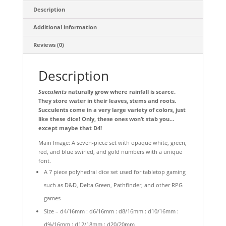
Description
Additional information
Reviews (0)
Description
Succulents
naturally grow where rainfall is scarce.
They store water in their leaves, stems and roots.
Succulents come in a very large variety of colors, just
like these dice! Only, these ones won’t stab you…
except maybe that D4!
Main Image: A seven-piece set with opaque white, green,
red, and blue swirled, and gold numbers with a unique
font.
A 7 piece polyhedral dice set used for tabletop gaming
such as D&D, Delta Green, Pathfinder, and other RPG
games
Size – d4/16mm : d6/16mm : d8/16mm : d10/16mm :
d%/16mm : d12/18mm : d20/20mm