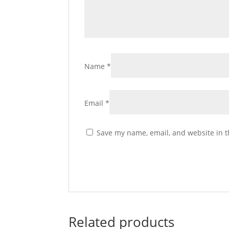
Name
*
Email
*
Save my name, email, and website in t
Related products