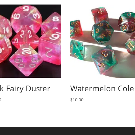
k Fairy Duster
Watermelon Cole
0
$
10.00