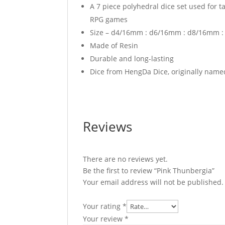
A 7 piece polyhedral dice set used for 
RPG games
Size – d4/16mm : d6/16mm : d8/16mm 
Made of Resin
Durable and long-lasting
Dice from HengDa Dice, originally name
Reviews
There are no reviews yet.
Be the first to review “Pink Thunbergia”
Your email address will not be published.
Your rating
*
Your review
*