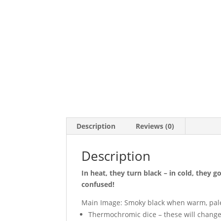
Description
Reviews (0)
Description
In heat, they turn black – in cold, they g
confused!
Main Image: Smoky black when warm, pale
Thermochromic dice – these will change