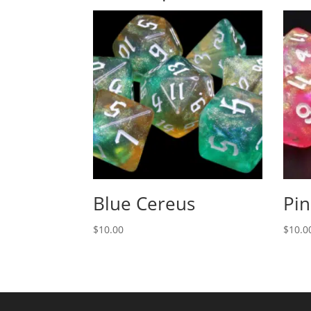
Blue Cereus
Pin
$
10.00
$
10.0