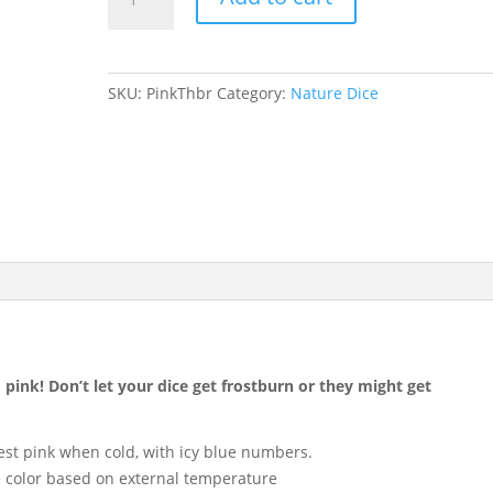
Thunbergia
quantity
SKU:
PinkThbr
Category:
Nature Dice
o pink! Don’t let your dice get frostburn or they might get
st pink when cold, with icy blue numbers.
 color based on external temperature