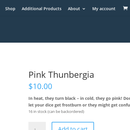
Shop
Additional Products
About
My account
Pink Thunbergia
$
10.00
In heat, they turn black – in cold, they go pink! Do
let your dice get frostburn or they might get conf
16 in stock (can be backordered)
Pink
Add to cart