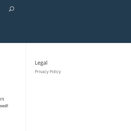
Legal
Privacy Policy
n’t
used!