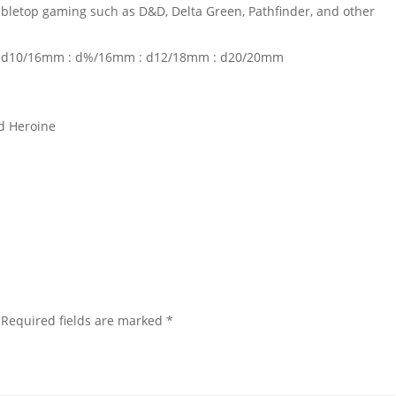
tabletop gaming such as D&D, Delta Green, Pathfinder, and other
: d10/16mm : d%/16mm : d12/18mm : d20/20mm
d Heroine
Required fields are marked
*