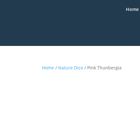
Home
Home
/
Nature Dice
/ Pink Thunbergia