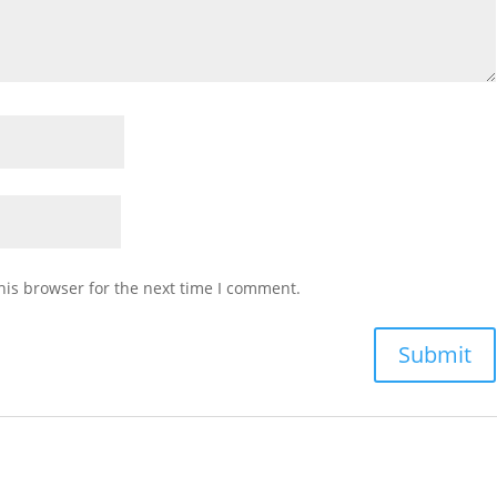
his browser for the next time I comment.