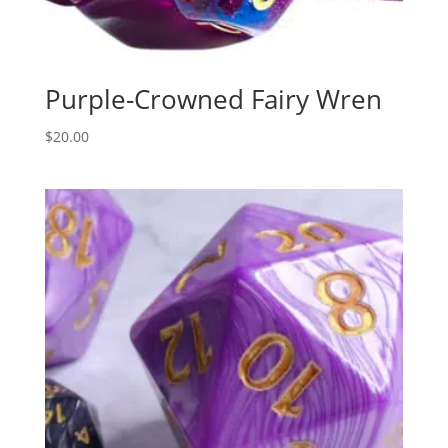
Purple-Crowned Fairy Wren
$
20.00