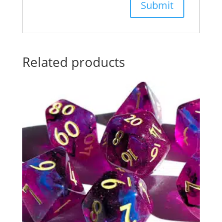
Related products