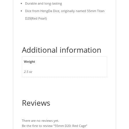
Durable and long-lasting
Dice from HengDa Dice, originally named 55mm Titan
D20(Red Pearl)
Additional information
Weight
2.5 oz
Reviews
There are no reviews yet.
Be the first to review “55mm D20: Red Cage”