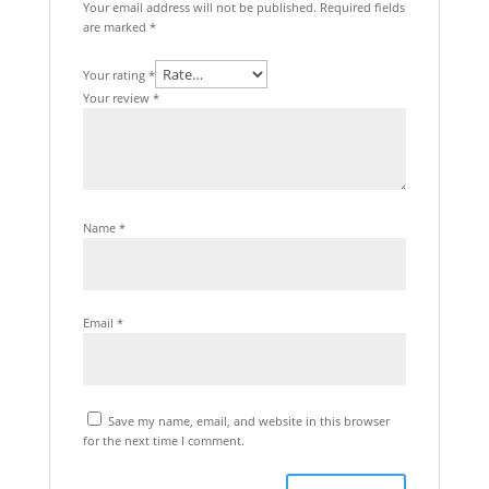
Your email address will not be published.
Required fields
are marked
*
Your rating
*
Your review
*
Name
*
Email
*
Save my name, email, and website in this browser
for the next time I comment.