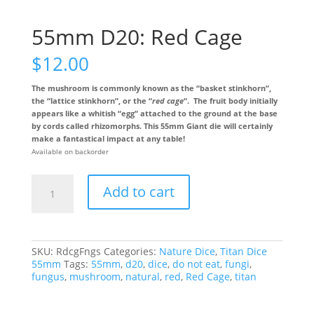
55mm D20: Red Cage
$
12.00
The mushroom is commonly known as the “basket stinkhorn”,
the “lattice stinkhorn”, or the “
red cage
“. The fruit body initially
appears like a whitish “egg” attached to the ground at the base
by cords called rhizomorphs. This 55mm Giant die will certainly
make a fantastical impact at any table!
Available on backorder
55mm
Add to cart
D20:
Red
Cage
quantity
SKU:
RdcgFngs
Categories:
Nature Dice
,
Titan Dice
55mm
Tags:
55mm
,
d20
,
dice
,
do not eat
,
fungi
,
fungus
,
mushroom
,
natural
,
red
,
Red Cage
,
titan