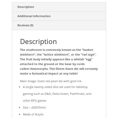
Description
Additional information
Reviews (0)
Description
The mushroom is commonly known as the “basket
stinkhorn”, the “lattice stinkhorn”, or the “
red cage
“.
The fruit body initially appears like a whitish “egg”
attached to the ground at the base by cords
called rhizomorphs. This 55mm Giant die will certainly
make a fantastical impact at any table!
Main Image: Giant red pearl die with gold ink.
A single twenty-sided dice set used for tabletop
gaming such as D&D, Delta Green, Pathfinder, and
other RPG games
Size – d20/55mm
Made of Acrylic