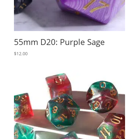
55mm D20: Purple Sage
$
12.00