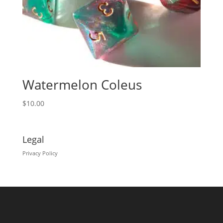
Watermelon Coleus
$
10.00
Legal
Privacy Policy