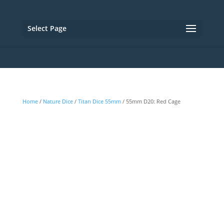
Select Page
Home
/
Nature Dice
/
Titan Dice 55mm
/ 55mm D20: Red Cage