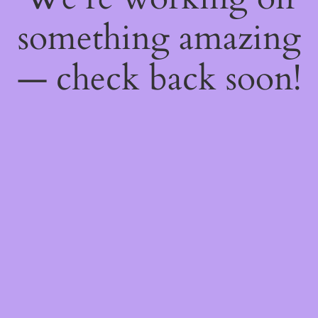
something amazing
— check back soon!