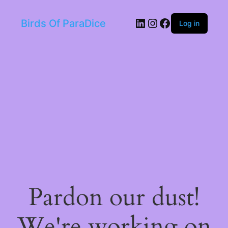
LinkedIn
Instagram
Facebook
Birds Of ParaDice
Log in
Pardon our dust!
We're working on