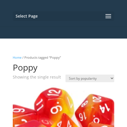
Select Page
Home
/ Products tagged “Poppy”
Poppy
Showing the single result