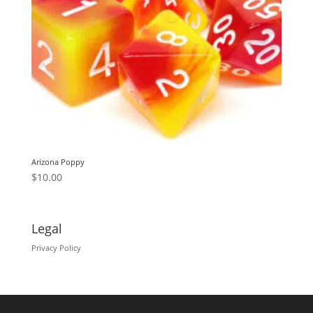
Arizona Poppy
$
10.00
Legal
Privacy Policy