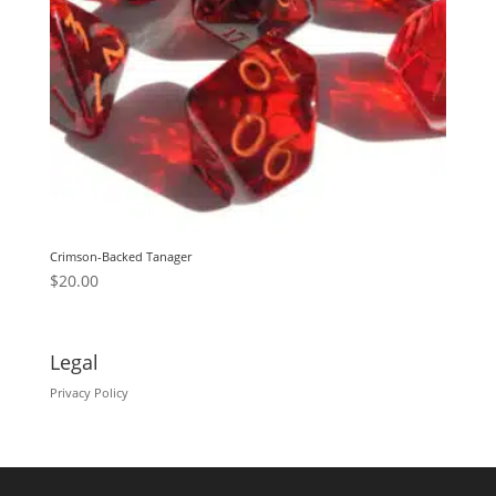
Crimson-Backed Tanager
$
20.00
Legal
Privacy Policy