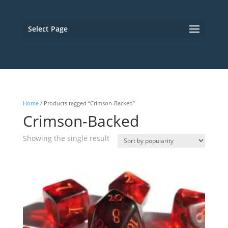
Select Page
Home
/ Products tagged “Crimson-Backed”
Crimson-Backed
Showing the single result