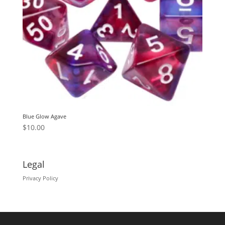
Blue Glow Agave
$
10.00
Legal
Privacy Policy