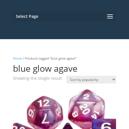
Select Page
Home
/ Products tagged “blue glow agave”
blue glow agave
Showing the single result