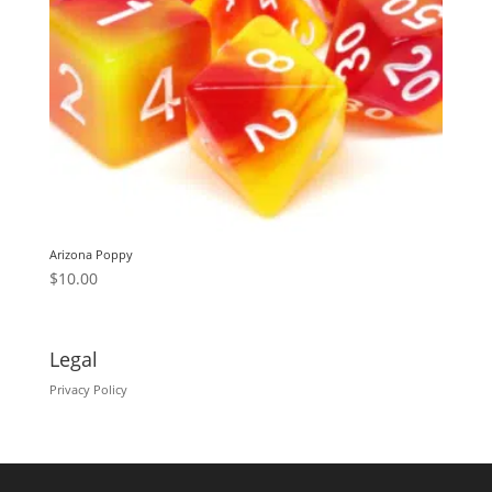
Arizona Poppy
$
10.00
Legal
Privacy Policy