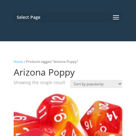
Select Page
Home
/ Products tagged “Arizona Poppy”
Arizona Poppy
Showing the single result