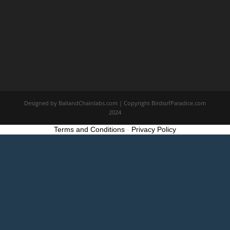
Designed by BallandChainlabs.com | Copyright BirdsofParadice.com
2024
Terms and Conditions
-
Privacy Policy