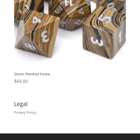
Stone: Petrified Forest
$
60.00
Legal
Privacy Policy