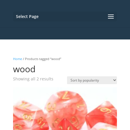
Select Page
Home
/ Products tagged “wood”
wood
Sorted
Showing all 2 results
by
popularity