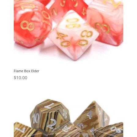
Flame Box Elder
$
10.00