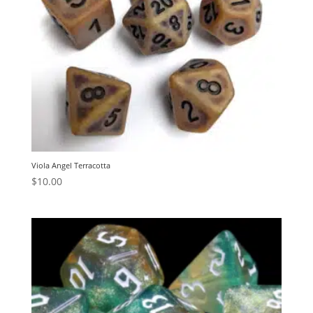
Viola Angel Terracotta
$
10.00