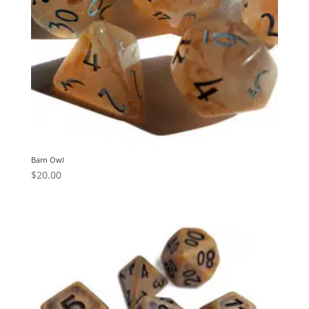
Barn Owl
$
20.00