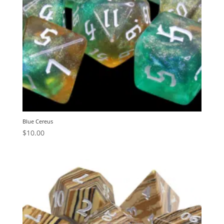
Blue Cereus
$
10.00