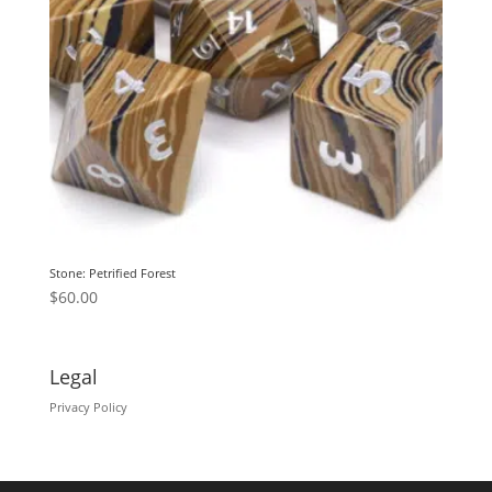
Stone: Petrified Forest
$
60.00
Legal
Privacy Policy