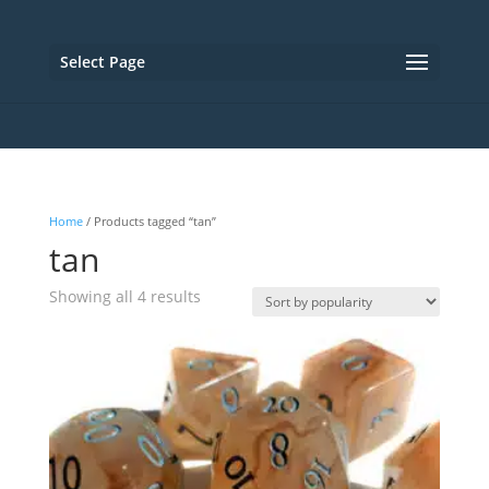
Select Page
Home
/ Products tagged “tan”
tan
Sorted
Showing all 4 results
by
popularity