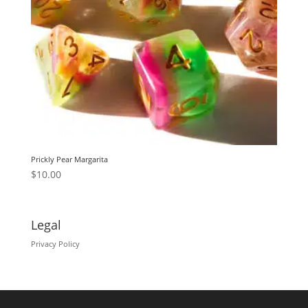
Prickly Pear Margarita
$
10.00
Legal
Privacy Policy