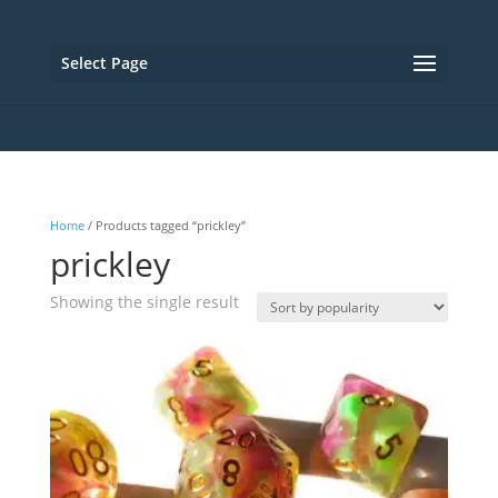
Select Page
Home
/ Products tagged “prickley”
prickley
Showing the single result