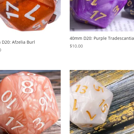
40mm D20: Purple Tradescanti
D20: Afzelia Burl
$
10.00
0