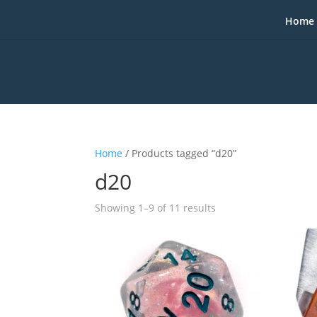
Home
Home
/ Products tagged “d20”
d20
Sorted
Showing 1–9 of 11 results
by
popularity