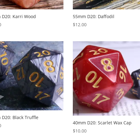
D20: Karri Wood
55mm D20: Daffodil
0
$
12.00
D20: Black Truffle
40mm D20: Scarlet Wax Cap
0
$
10.00