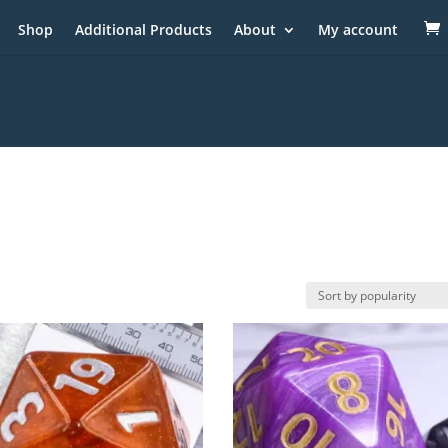
Shop
Additional Products
About
My account