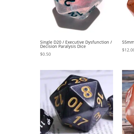
Single D20 / Executive Dysfunction /
55mm 
Decision Paralysis Dice
$
12.0
$
0.50