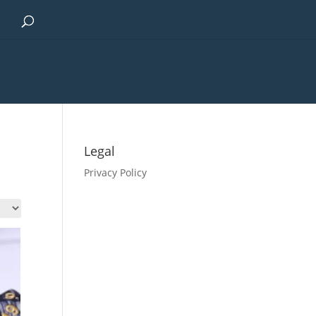
Legal
Privacy Policy