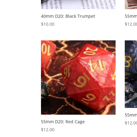
40mm D20: Black Trumpet
55mm 
$
10.00
$
12.0
55mm 
55mm D20: Red Cage
$
12.0
$
12.00