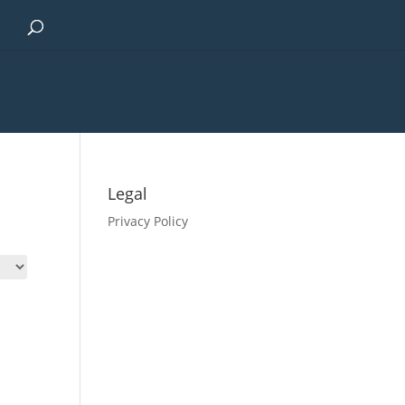
Legal
Privacy Policy