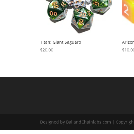
Titan: Giant Saguaro
Arizo
$
20.00
$
10.0
Designed by BallandChainlabs.com | Copyrigh