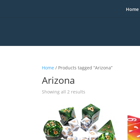
Home
Home
/ Products tagged “Arizona”
Arizona
Sorted
Showing all 2 results
by
popularity