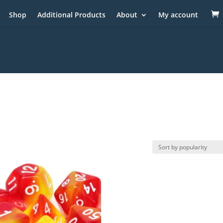
Shop
Additional Products
About
My account