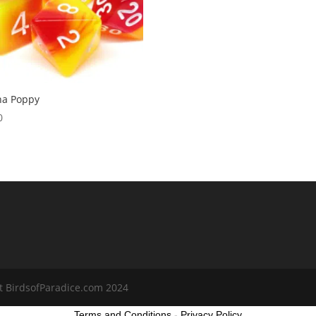
na Poppy
0
t BirdsofParadice.com 2024
Terms and Conditions
-
Privacy Policy