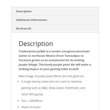
Description
Additional information
Reviews (0)
Description
Tradescantia pallida
is a tender evergreen perennial
native to northeast Mexico (from Tamaulipas to
Yucatan) grown as an ornamental for its striking
purple foliage. This lovely purple pearl die will make a
striking impact at your gaming table as well!
Main Image: A purple pearl 40mm die with gold ink.
A single twenty-sided dice set used for tabletop
gaming such as D&D, Delta Green, Pathfinder, and
other RPG games
Size – d20/40mm
Made of Acrylic