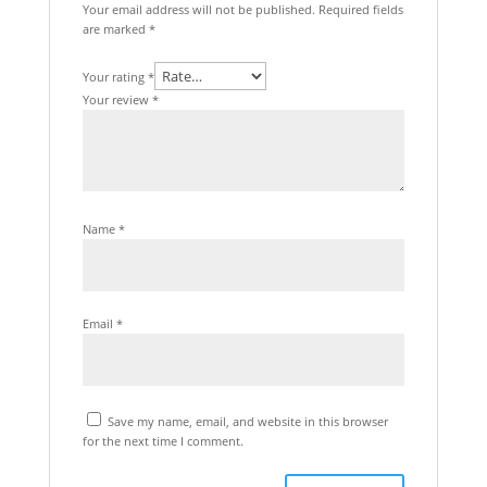
Your email address will not be published.
Required fields
are marked
*
Your rating
*
Your review
*
Name
*
Email
*
Save my name, email, and website in this browser
for the next time I comment.