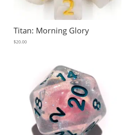
Titan: Morning Glory
$
20.00