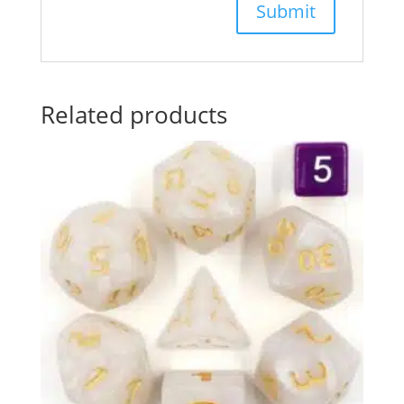
Related products