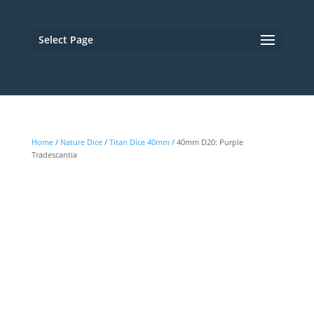
Select Page
Home
/
Nature Dice
/
Titan Dice 40mm
/ 40mm D20: Purple
Tradescantia