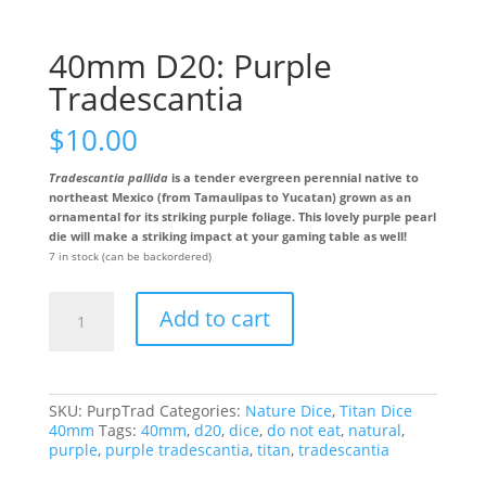
40mm D20: Purple
Tradescantia
$
10.00
Tradescantia pallida
is a tender evergreen perennial native to
northeast Mexico (from Tamaulipas to Yucatan) grown as an
ornamental for its striking purple foliage. This lovely purple pearl
die will make a striking impact at your gaming table as well!
7 in stock (can be backordered)
40mm
Add to cart
D20:
Purple
Tradescantia
quantity
SKU:
PurpTrad
Categories:
Nature Dice
,
Titan Dice
40mm
Tags:
40mm
,
d20
,
dice
,
do not eat
,
natural
,
purple
,
purple tradescantia
,
titan
,
tradescantia