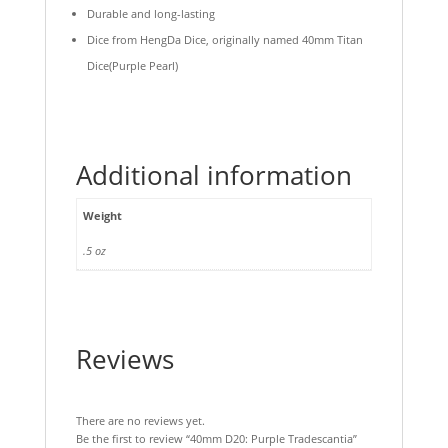
Durable and long-lasting
Dice from HengDa Dice, originally named 40mm Titan
Dice(Purple Pearl)
Additional information
Weight
.5 oz
Reviews
There are no reviews yet.
Be the first to review “40mm D20: Purple Tradescantia”