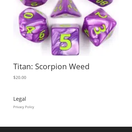
Titan: Scorpion Weed
$
20.00
Legal
Privacy Policy