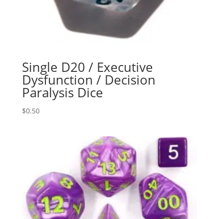
Single D20 / Executive
Dysfunction / Decision
Paralysis Dice
$
0.50