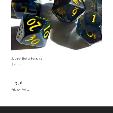
Superb Bird of Paradise
$
20.00
Legal
Privacy Policy