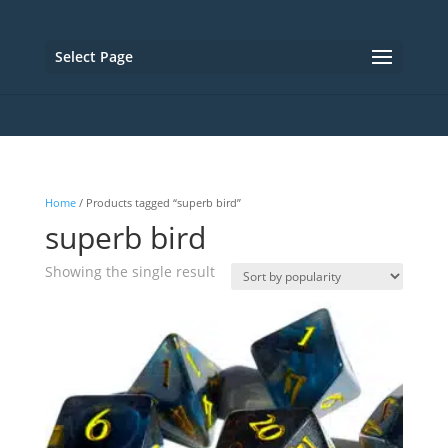
Select Page
Home
/ Products tagged “superb bird”
superb bird
Showing the single result