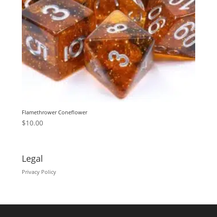
Flamethrower Coneflower
$
10.00
Legal
Privacy Policy