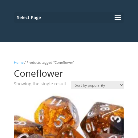
Select Page
Home
/ Products tagged “Coneflower”
Coneflower
Showing the single result