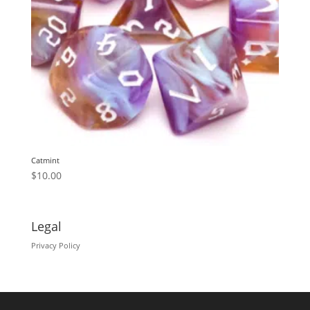
Catmint
$
10.00
Legal
Privacy Policy