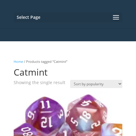
Select Page
Home
/ Products tagged “Catmint”
Catmint
Showing the single result